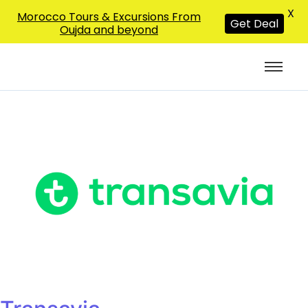
X
Morocco Tours & Excursions From
Get Deal
Oujda and beyond