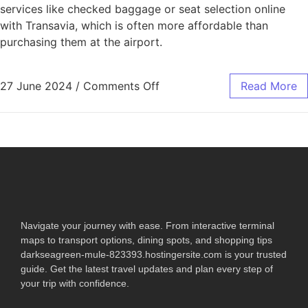
services like checked baggage or seat selection online
with Transavia, which is often more affordable than
purchasing them at the airport.
27 June 2024
/
Comments Off
Read More
Navigate your journey with ease. From interactive terminal
maps to transport options, dining spots, and shopping tips
darkseagreen-mule-823393.hostingersite.com is your trusted
guide. Get the latest travel updates and plan every step of
your trip with confidence.