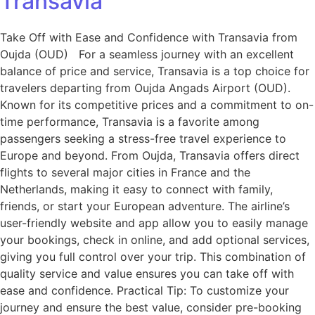
Transavia
Take Off with Ease and Confidence with Transavia from
Oujda (OUD) For a seamless journey with an excellent
balance of price and service, Transavia is a top choice for
travelers departing from Oujda Angads Airport (OUD).
Known for its competitive prices and a commitment to on-
time performance, Transavia is a favorite among
passengers seeking a stress-free travel experience to
Europe and beyond. From Oujda, Transavia offers direct
flights to several major cities in France and the
Netherlands, making it easy to connect with family,
friends, or start your European adventure. The airline’s
user-friendly website and app allow you to easily manage
your bookings, check in online, and add optional services,
giving you full control over your trip. This combination of
quality service and value ensures you can take off with
ease and confidence. Practical Tip: To customize your
journey and ensure the best value, consider pre-booking