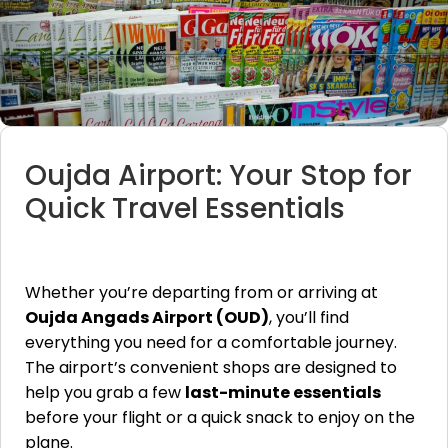
Oujda Airport: Your Stop for
Quick Travel Essentials
Whether you’re departing from or arriving at
Oujda Angads Airport (OUD)
, you’ll find
everything you need for a comfortable journey.
The airport’s convenient shops are designed to
help you grab a few
last-minute essentials
before your flight or a quick snack to enjoy on the
plane.