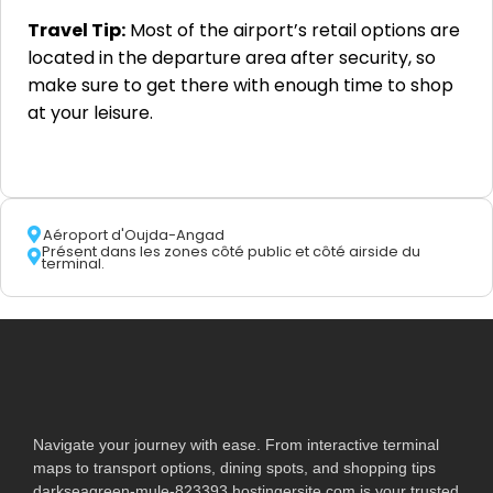
Travel Tip:
Most of the airport’s retail options are
located in the departure area after security, so
make sure to get there with enough time to shop
at your leisure.
Aéroport d'Oujda-Angad
Présent dans les zones côté public et côté airside du
terminal.
Navigate your journey with ease. From interactive terminal
maps to transport options, dining spots, and shopping tips
darkseagreen-mule-823393.hostingersite.com is your trusted