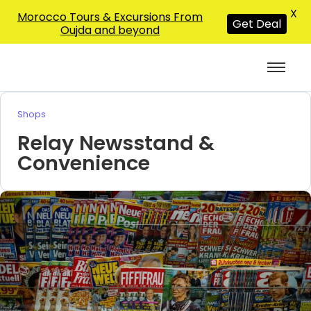
X
Morocco Tours & Excursions From
Get Deal
Oujda and beyond
Shops
Relay Newsstand &
Convenience