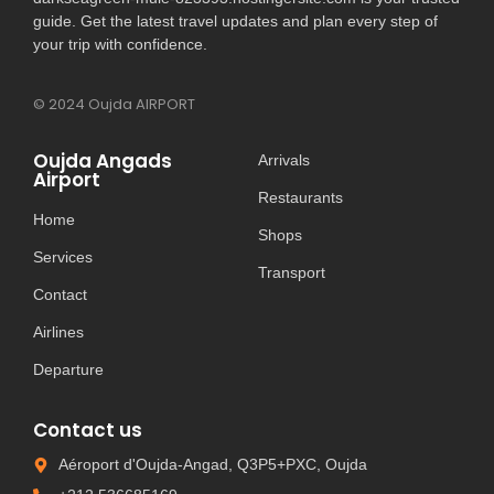
guide. Get the latest travel updates and plan every step of
your trip with confidence.
© 2024 Oujda AIRPORT
Oujda Angads
Arrivals
Airport
Restaurants
Home
Shops
Services
Transport
Contact
Airlines
Departure
Contact us
Aéroport d'Oujda-Angad, Q3P5+PXC, Oujda​