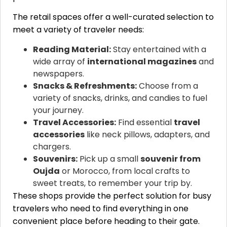
The retail spaces offer a well-curated selection to
meet a variety of traveler needs:
Reading Material:
Stay entertained with a
wide array of
international magazines
and
newspapers.
Snacks & Refreshments:
Choose from a
variety of snacks, drinks, and candies to fuel
your journey.
Travel Accessories:
Find essential
travel
accessories
like neck pillows, adapters, and
chargers.
Souvenirs:
Pick up a small
souvenir from
Oujda
or Morocco, from local crafts to
sweet treats, to remember your trip by.
These shops provide the perfect solution for busy
travelers who need to find everything in one
convenient place before heading to their gate.