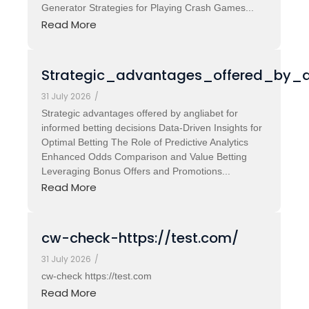
Generator Strategies for Playing Crash Games...
Read More
Strategic_advantages_offered_by_a
31 July 2026
/
Strategic advantages offered by angliabet for
informed betting decisions Data-Driven Insights for
Optimal Betting The Role of Predictive Analytics
Enhanced Odds Comparison and Value Betting
Leveraging Bonus Offers and Promotions...
Read More
cw-check-https://test.com/
31 July 2026
/
cw-check https://test.com
Read More