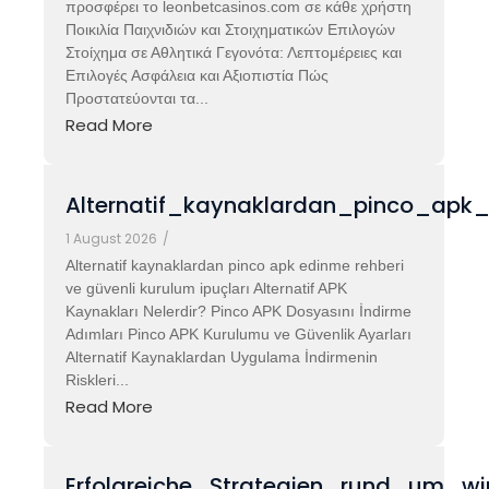
προσφέρει το leonbetcasinos.com σε κάθε χρήστη
Ποικιλία Παιχνιδιών και Στοιχηματικών Επιλογών
Στοίχημα σε Αθλητικά Γεγονότα: Λεπτομέρειες και
Επιλογές Ασφάλεια και Αξιοπιστία Πώς
Προστατεύονται τα...
Read More
Alternatif_kaynaklardan_pinco_apk_
1 August 2026
/
Alternatif kaynaklardan pinco apk edinme rehberi
ve güvenli kurulum ipuçları Alternatif APK
Kaynakları Nelerdir? Pinco APK Dosyasını İndirme
Adımları Pinco APK Kurulumu ve Güvenlik Ayarları
Alternatif Kaynaklardan Uygulama İndirmenin
Riskleri...
Read More
Erfolgreiche_Strategien_rund_um_w