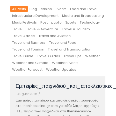
All Posts
Blog
casino
Events
Food and Travel
Infrastructure Development
Media and Broadcasting
Music Festivals
Post
public
Sports
Technology
Travel
Travel & Adventure
Travel & Tourism
Travel Advice
Travel and Aviation
Travel and Business
Travel and Food
Travel and Tourism
Travel and Transportation
Travel Guide
Travel Guides
Travel Tips
Weather
Weather and Climate
Weather Events
Weather Forecast
Weather Updates
Εμπειρίες_παιχνιδιού_και_αποκλειστικές
1 August 2026
/
Εμπειρίες παιχνιδιού και αποκλειστικές προσφορές
στο theninecasino-gr.com για κάθε λάτρη της τύχης
Η Εμπειρία των Παιχνιδιών στο theninecasino-