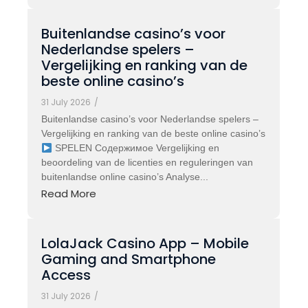
Buitenlandse casino’s voor
Nederlandse spelers –
Vergelijking en ranking van de
beste online casino’s
31 July 2026
/
Buitenlandse casino’s voor Nederlandse spelers –
Vergelijking en ranking van de beste online casino’s
SPELEN Содержимое Vergelijking en
beoordeling van de licenties en reguleringen van
buitenlandse online casino’s Analyse...
Read More
LolaJack Casino App – Mobile
Gaming and Smartphone
Access
31 July 2026
/