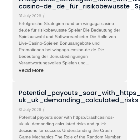
casino-de_de_für_risikobewusste_Sp
31 July 2026
/
Erfolgreiche Strategien rund um wingaga-casino-
de.de für risikobewusste Spieler Die Bedeutung der
Spielauswahl und Softwareanbieter Die Rolle von
Live-Casino-Spielen Bonusangebote und
Promotionen bei wingaga-casino-de.de Die
Bedeutung der Bonusbedingungen
Verantwortungsvolles Spielen und...
Read More
Potential_payouts_soar_with_https
uk_uk_demanding_calculated_risks
31 July 2026
/
Potential payouts soar with https://crashcasinos-
uk.uk, demanding calculated risks and quick
decisions for success Understanding the Crash
Game Mechanics The Role of the Random Number