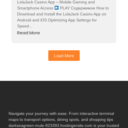
LolaJack Casino App – Mobile Gaming and
Smartphone Access
PLAY Содержимое How to
Download and Install the LolaJack Casino App on
Android and iOS Optimizing App Settings for
Speed...
Read More
Load More
Navigate your journey with ease. From interactive terminal
maps to transport options, dining spots, and shopping tips
darkseagreen-mule-823393.hostingersite.com is your trusted