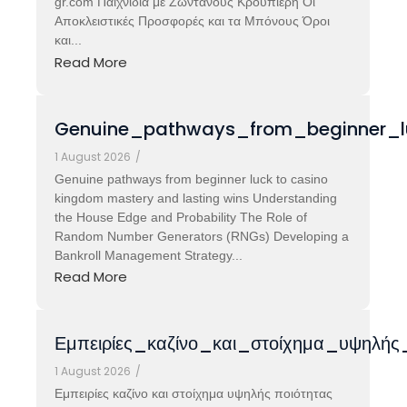
gr.com Παιχνίδια με Ζωντανούς Κρουπιέρη Οι
Αποκλειστικές Προσφορές και τα Μπόνους Όροι
και...
Read More
Genuine_pathways_from_beginner_
1 August 2026
/
Genuine pathways from beginner luck to casino
kingdom mastery and lasting wins Understanding
the House Edge and Probability The Role of
Random Number Generators (RNGs) Developing a
Bankroll Management Strategy...
Read More
Εμπειρίες_καζίνο_και_στοίχημα_υψηλής
1 August 2026
/
Εμπειρίες καζίνο και στοίχημα υψηλής ποιότητας