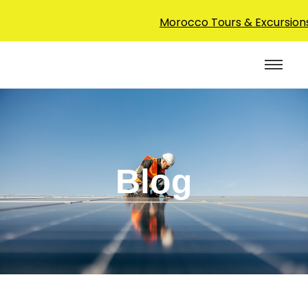
Morocco Tours & Excursion
Blog