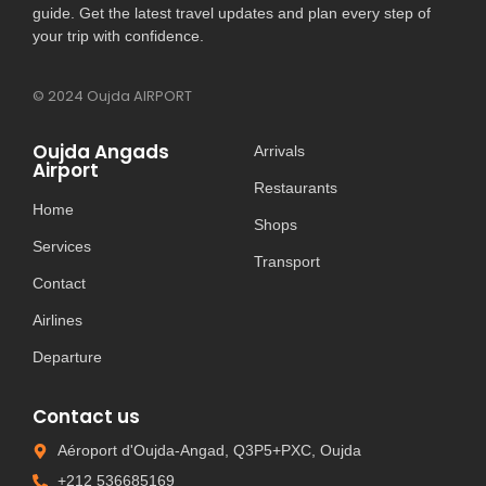
guide. Get the latest travel updates and plan every step of
your trip with confidence.
© 2024 Oujda AIRPORT
Oujda Angads
Arrivals
Airport
Restaurants
Home
Shops
Services
Transport
Contact
Airlines
Departure
Contact us
Aéroport d'Oujda-Angad, Q3P5+PXC, Oujda​
+212 536685169​