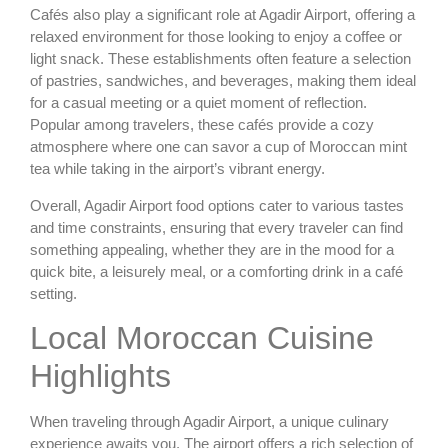
Cafés also play a significant role at Agadir Airport, offering a
relaxed environment for those looking to enjoy a coffee or
light snack. These establishments often feature a selection
of pastries, sandwiches, and beverages, making them ideal
for a casual meeting or a quiet moment of reflection.
Popular among travelers, these cafés provide a cozy
atmosphere where one can savor a cup of Moroccan mint
tea while taking in the airport’s vibrant energy.
Overall, Agadir Airport food options cater to various tastes
and time constraints, ensuring that every traveler can find
something appealing, whether they are in the mood for a
quick bite, a leisurely meal, or a comforting drink in a café
setting.
Local Moroccan Cuisine
Highlights
When traveling through Agadir Airport, a unique culinary
experience awaits you. The airport offers a rich selection of