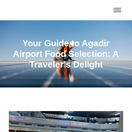
Morocco Tours & Excursions From
Get Deal
Oujda and beyond
Your Guide to Agadir
Airport Food Selection: A
Traveler's Delight