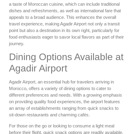
a taste of Moroccan cuisine, which can include traditional
dishes and refreshments, as well as international fare that
appeals to a broad audience. This enhances the overall
travel experience, making Agadir Airport not only a transit
point but also a destination in its own right, particularly for
food enthusiasts eager to savor local flavors as part of their
journey.
Dining Options Available at
Agadir Airport
Agadir Airport, an essential hub for travelers arriving in
Morocco, offers a variety of dining options to cater to
different preferences and needs. With a growing emphasis
on providing quality food experiences, the airport features
an array of establishments ranging from quick snacks to
sit-down restaurants and charming cafés.
For those on the go or looking to consume a light meal
before their flight, quick snack options are readily available.