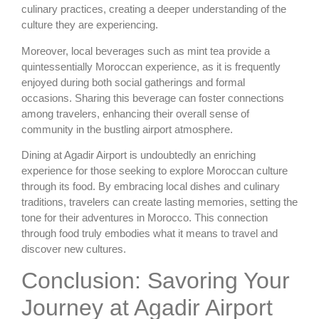
culinary practices, creating a deeper understanding of the
culture they are experiencing.
Moreover, local beverages such as mint tea provide a
quintessentially Moroccan experience, as it is frequently
enjoyed during both social gatherings and formal
occasions. Sharing this beverage can foster connections
among travelers, enhancing their overall sense of
community in the bustling airport atmosphere.
Dining at Agadir Airport is undoubtedly an enriching
experience for those seeking to explore Moroccan culture
through its food. By embracing local dishes and culinary
traditions, travelers can create lasting memories, setting the
tone for their adventures in Morocco. This connection
through food truly embodies what it means to travel and
discover new cultures.
Conclusion: Savoring Your
Journey at Agadir Airport