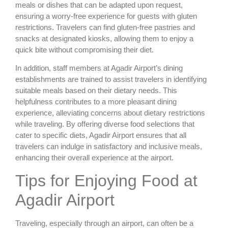
meals or dishes that can be adapted upon request,
ensuring a worry-free experience for guests with gluten
restrictions. Travelers can find gluten-free pastries and
snacks at designated kiosks, allowing them to enjoy a
quick bite without compromising their diet.
In addition, staff members at Agadir Airport’s dining
establishments are trained to assist travelers in identifying
suitable meals based on their dietary needs. This
helpfulness contributes to a more pleasant dining
experience, alleviating concerns about dietary restrictions
while traveling. By offering diverse food selections that
cater to specific diets, Agadir Airport ensures that all
travelers can indulge in satisfactory and inclusive meals,
enhancing their overall experience at the airport.
Tips for Enjoying Food at
Agadir Airport
Traveling, especially through an airport, can often be a