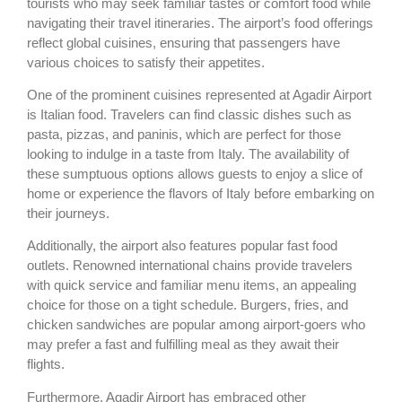
tourists who may seek familiar tastes or comfort food while
navigating their travel itineraries. The airport’s food offerings
reflect global cuisines, ensuring that passengers have
various choices to satisfy their appetites.
One of the prominent cuisines represented at Agadir Airport
is Italian food. Travelers can find classic dishes such as
pasta, pizzas, and paninis, which are perfect for those
looking to indulge in a taste from Italy. The availability of
these sumptuous options allows guests to enjoy a slice of
home or experience the flavors of Italy before embarking on
their journeys.
Additionally, the airport also features popular fast food
outlets. Renowned international chains provide travelers
with quick service and familiar menu items, an appealing
choice for those on a tight schedule. Burgers, fries, and
chicken sandwiches are popular among airport-goers who
may prefer a fast and fulfilling meal as they await their
flights.
Furthermore, Agadir Airport has embraced other