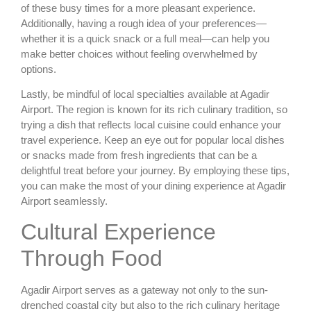
of these busy times for a more pleasant experience.
Additionally, having a rough idea of your preferences—
whether it is a quick snack or a full meal—can help you
make better choices without feeling overwhelmed by
options.
Lastly, be mindful of local specialties available at Agadir
Airport. The region is known for its rich culinary tradition, so
trying a dish that reflects local cuisine could enhance your
travel experience. Keep an eye out for popular local dishes
or snacks made from fresh ingredients that can be a
delightful treat before your journey. By employing these tips,
you can make the most of your dining experience at Agadir
Airport seamlessly.
Cultural Experience
Through Food
Agadir Airport serves as a gateway not only to the sun-
drenched coastal city but also to the rich culinary heritage