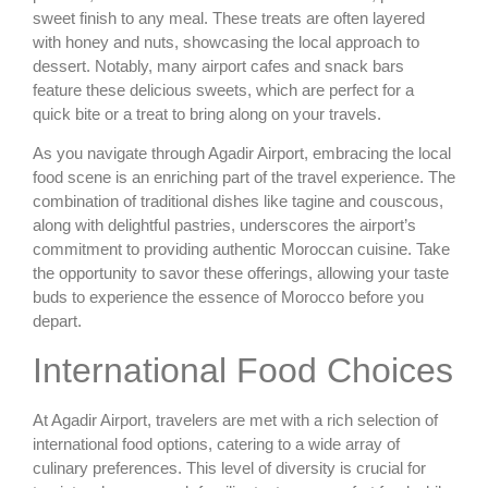
sweet finish to any meal. These treats are often layered
with honey and nuts, showcasing the local approach to
dessert. Notably, many airport cafes and snack bars
feature these delicious sweets, which are perfect for a
quick bite or a treat to bring along on your travels.
As you navigate through Agadir Airport, embracing the local
food scene is an enriching part of the travel experience. The
combination of traditional dishes like tagine and couscous,
along with delightful pastries, underscores the airport’s
commitment to providing authentic Moroccan cuisine. Take
the opportunity to savor these offerings, allowing your taste
buds to experience the essence of Morocco before you
depart.
International Food Choices
At Agadir Airport, travelers are met with a rich selection of
international food options, catering to a wide array of
culinary preferences. This level of diversity is crucial for