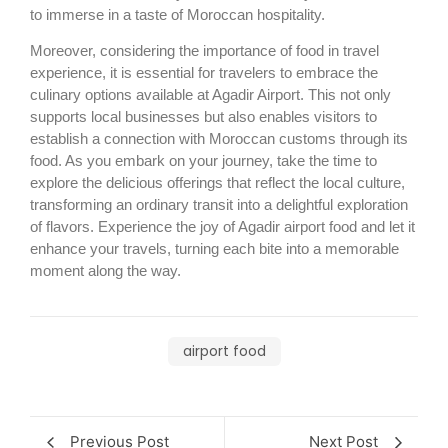
to immerse in a taste of Moroccan hospitality.
Moreover, considering the importance of food in travel
experience, it is essential for travelers to embrace the
culinary options available at Agadir Airport. This not only
supports local businesses but also enables visitors to
establish a connection with Moroccan customs through its
food. As you embark on your journey, take the time to
explore the delicious offerings that reflect the local culture,
transforming an ordinary transit into a delightful exploration
of flavors. Experience the joy of Agadir airport food and let it
enhance your travels, turning each bite into a memorable
moment along the way.
airport food
Previous Post
Next Post