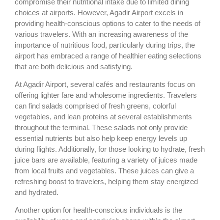
compromise their nutritional intake due to limited dining
choices at airports. However, Agadir Airport excels in
providing health-conscious options to cater to the needs of
various travelers. With an increasing awareness of the
importance of nutritious food, particularly during trips, the
airport has embraced a range of healthier eating selections
that are both delicious and satisfying.
At Agadir Airport, several cafés and restaurants focus on
offering lighter fare and wholesome ingredients. Travelers
can find salads comprised of fresh greens, colorful
vegetables, and lean proteins at several establishments
throughout the terminal. These salads not only provide
essential nutrients but also help keep energy levels up
during flights. Additionally, for those looking to hydrate, fresh
juice bars are available, featuring a variety of juices made
from local fruits and vegetables. These juices can give a
refreshing boost to travelers, helping them stay energized
and hydrated.
Another option for health-conscious individuals is the