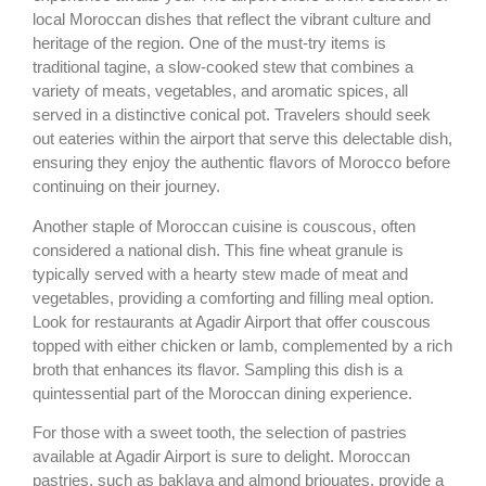
local Moroccan dishes that reflect the vibrant culture and
heritage of the region. One of the must-try items is
traditional tagine, a slow-cooked stew that combines a
variety of meats, vegetables, and aromatic spices, all
served in a distinctive conical pot. Travelers should seek
out eateries within the airport that serve this delectable dish,
ensuring they enjoy the authentic flavors of Morocco before
continuing on their journey.
Another staple of Moroccan cuisine is couscous, often
considered a national dish. This fine wheat granule is
typically served with a hearty stew made of meat and
vegetables, providing a comforting and filling meal option.
Look for restaurants at Agadir Airport that offer couscous
topped with either chicken or lamb, complemented by a rich
broth that enhances its flavor. Sampling this dish is a
quintessential part of the Moroccan dining experience.
For those with a sweet tooth, the selection of pastries
available at Agadir Airport is sure to delight. Moroccan
pastries, such as baklava and almond briouates, provide a