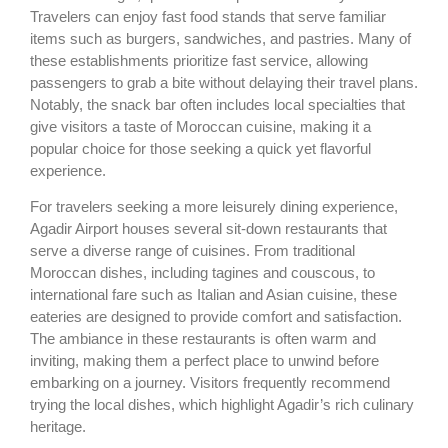
Travelers can enjoy fast food stands that serve familiar
items such as burgers, sandwiches, and pastries. Many of
these establishments prioritize fast service, allowing
passengers to grab a bite without delaying their travel plans.
Notably, the snack bar often includes local specialties that
give visitors a taste of Moroccan cuisine, making it a
popular choice for those seeking a quick yet flavorful
experience.
For travelers seeking a more leisurely dining experience,
Agadir Airport houses several sit-down restaurants that
serve a diverse range of cuisines. From traditional
Moroccan dishes, including tagines and couscous, to
international fare such as Italian and Asian cuisine, these
eateries are designed to provide comfort and satisfaction.
The ambiance in these restaurants is often warm and
inviting, making them a perfect place to unwind before
embarking on a journey. Visitors frequently recommend
trying the local dishes, which highlight Agadir’s rich culinary
heritage.