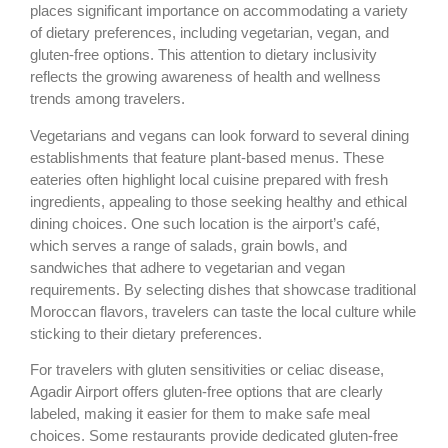
places significant importance on accommodating a variety
of dietary preferences, including vegetarian, vegan, and
gluten-free options. This attention to dietary inclusivity
reflects the growing awareness of health and wellness
trends among travelers.
Vegetarians and vegans can look forward to several dining
establishments that feature plant-based menus. These
eateries often highlight local cuisine prepared with fresh
ingredients, appealing to those seeking healthy and ethical
dining choices. One such location is the airport’s café,
which serves a range of salads, grain bowls, and
sandwiches that adhere to vegetarian and vegan
requirements. By selecting dishes that showcase traditional
Moroccan flavors, travelers can taste the local culture while
sticking to their dietary preferences.
For travelers with gluten sensitivities or celiac disease,
Agadir Airport offers gluten-free options that are clearly
labeled, making it easier for them to make safe meal
choices. Some restaurants provide dedicated gluten-free