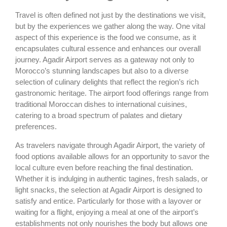
Travel is often defined not just by the destinations we visit,
but by the experiences we gather along the way. One vital
aspect of this experience is the food we consume, as it
encapsulates cultural essence and enhances our overall
journey. Agadir Airport serves as a gateway not only to
Morocco’s stunning landscapes but also to a diverse
selection of culinary delights that reflect the region’s rich
gastronomic heritage. The airport food offerings range from
traditional Moroccan dishes to international cuisines,
catering to a broad spectrum of palates and dietary
preferences.
As travelers navigate through Agadir Airport, the variety of
food options available allows for an opportunity to savor the
local culture even before reaching the final destination.
Whether it is indulging in authentic tagines, fresh salads, or
light snacks, the selection at Agadir Airport is designed to
satisfy and entice. Particularly for those with a layover or
waiting for a flight, enjoying a meal at one of the airport’s
establishments not only nourishes the body but allows one