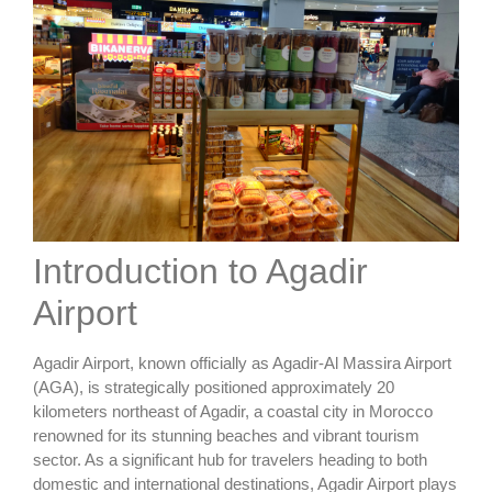
Introduction to Agadir
Airport
Agadir Airport, known officially as Agadir-Al Massira Airport
(AGA), is strategically positioned approximately 20
kilometers northeast of Agadir, a coastal city in Morocco
renowned for its stunning beaches and vibrant tourism
sector. As a significant hub for travelers heading to both
domestic and international destinations, Agadir Airport plays