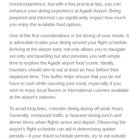
mixed experience, but with a few practical tips, you can
enhance your dining experience at Agadir Airport. Being
prepared and informed can significantly impact how much
you enjoy the available food options.
One of the first considerations is the timing of your meals. It
is advisable to plan your dining around your flight schedule.
Arriving at the airport early not only allows you to navigate
security and boarding but also provides you with ample
time to explore the Agadir airport food scene. Ideally,
travelers should aim to eat at least an hour before their
departure time. This buffer helps ensure that you do not
have to rush while savoring your meal, especially if you
wish to enjoy local flavors or international cuisines available
at the airport’s eateries.
To avoid long lines, consider dining during off-peak hours.
Generally, restaurant traffic is heaviest during lunch and
dinner times when flights arrive and depart. Observing the
airport’s flight schedule can aid in determining quieter
periods—if your travel schedule permits, try to eat outside