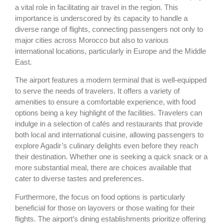
a vital role in facilitating air travel in the region. This
importance is underscored by its capacity to handle a
diverse range of flights, connecting passengers not only to
major cities across Morocco but also to various
international locations, particularly in Europe and the Middle
East.
The airport features a modern terminal that is well-equipped
to serve the needs of travelers. It offers a variety of
amenities to ensure a comfortable experience, with food
options being a key highlight of the facilities. Travelers can
indulge in a selection of cafés and restaurants that provide
both local and international cuisine, allowing passengers to
explore Agadir’s culinary delights even before they reach
their destination. Whether one is seeking a quick snack or a
more substantial meal, there are choices available that
cater to diverse tastes and preferences.
Furthermore, the focus on food options is particularly
beneficial for those on layovers or those waiting for their
flights. The airport’s dining establishments prioritize offering