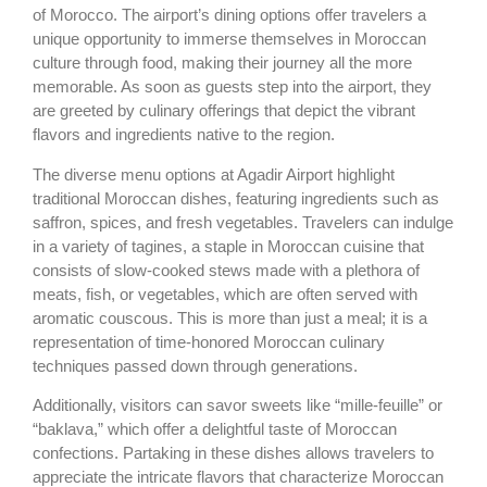
of Morocco. The airport’s dining options offer travelers a
unique opportunity to immerse themselves in Moroccan
culture through food, making their journey all the more
memorable. As soon as guests step into the airport, they
are greeted by culinary offerings that depict the vibrant
flavors and ingredients native to the region.
The diverse menu options at Agadir Airport highlight
traditional Moroccan dishes, featuring ingredients such as
saffron, spices, and fresh vegetables. Travelers can indulge
in a variety of tagines, a staple in Moroccan cuisine that
consists of slow-cooked stews made with a plethora of
meats, fish, or vegetables, which are often served with
aromatic couscous. This is more than just a meal; it is a
representation of time-honored Moroccan culinary
techniques passed down through generations.
Additionally, visitors can savor sweets like “mille-feuille” or
“baklava,” which offer a delightful taste of Moroccan
confections. Partaking in these dishes allows travelers to
appreciate the intricate flavors that characterize Moroccan