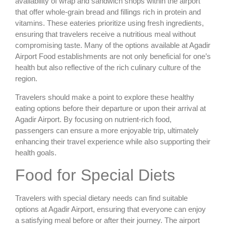
availability of wrap and sandwich shops within the airport
that offer whole-grain bread and fillings rich in protein and
vitamins. These eateries prioritize using fresh ingredients,
ensuring that travelers receive a nutritious meal without
compromising taste. Many of the options available at Agadir
Airport Food establishments are not only beneficial for one’s
health but also reflective of the rich culinary culture of the
region.
Travelers should make a point to explore these healthy
eating options before their departure or upon their arrival at
Agadir Airport. By focusing on nutrient-rich food,
passengers can ensure a more enjoyable trip, ultimately
enhancing their travel experience while also supporting their
health goals.
Food for Special Diets
Travelers with special dietary needs can find suitable
options at Agadir Airport, ensuring that everyone can enjoy
a satisfying meal before or after their journey. The airport