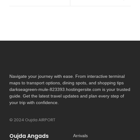
Navigate your journey with ease. From interactive terminal
maps to transport options, dining spots, and shopping tips
darkseagreen-mule-823393.hostingersite.com is your trusted
guide. Get the latest travel updates and plan every step of
your trip with confidence.
© 2024 Oujda AIRPORT
Oujda Angads
Arrivals