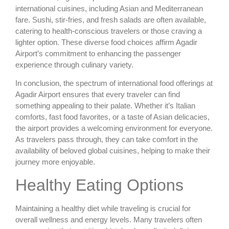
international cuisines, including Asian and Mediterranean
fare. Sushi, stir-fries, and fresh salads are often available,
catering to health-conscious travelers or those craving a
lighter option. These diverse food choices affirm Agadir
Airport’s commitment to enhancing the passenger
experience through culinary variety.
In conclusion, the spectrum of international food offerings at
Agadir Airport ensures that every traveler can find
something appealing to their palate. Whether it’s Italian
comforts, fast food favorites, or a taste of Asian delicacies,
the airport provides a welcoming environment for everyone.
As travelers pass through, they can take comfort in the
availability of beloved global cuisines, helping to make their
journey more enjoyable.
Healthy Eating Options
Maintaining a healthy diet while traveling is crucial for
overall wellness and energy levels. Many travelers often