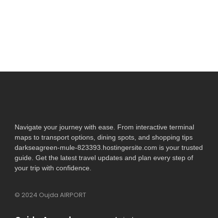
village...
Read More
Navigate your journey with ease. From interactive terminal
maps to transport options, dining spots, and shopping tips
darkseagreen-mule-823393.hostingersite.com is your trusted
guide. Get the latest travel updates and plan every step of
your trip with confidence.
© 2024 Oujda AIRPORT