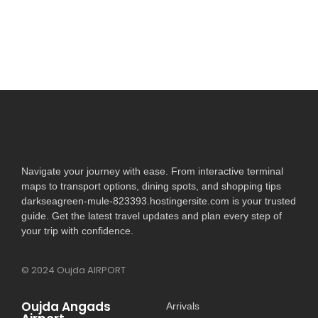
Read More
Navigate your journey with ease. From interactive terminal
maps to transport options, dining spots, and shopping tips
darkseagreen-mule-823393.hostingersite.com is your trusted
guide. Get the latest travel updates and plan every step of
your trip with confidence.
© 2024 Oujda AIRPORT
Oujda Angads
Arrivals