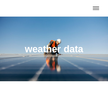
Morocco Tours & Excursions From
Get Deal
Oujda and beyond
weather data