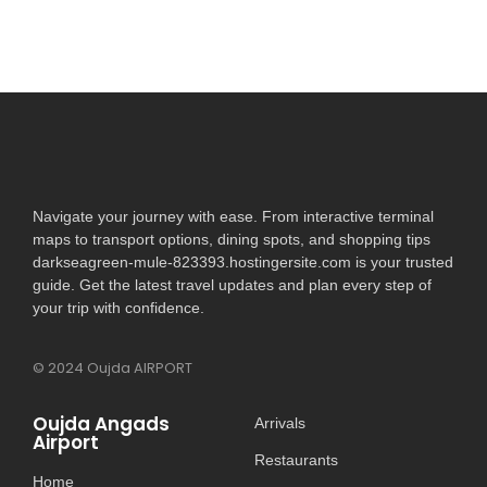
Navigate your journey with ease. From interactive terminal
maps to transport options, dining spots, and shopping tips
darkseagreen-mule-823393.hostingersite.com is your trusted
guide. Get the latest travel updates and plan every step of
your trip with confidence.
© 2024 Oujda AIRPORT
Oujda Angads
Arrivals
Airport
Restaurants
Home